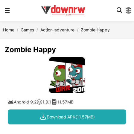
Home
Games
Action-adventure
Zombie Happy
Zombie Happy
Android 9.2
1.0.1
11.57MB
Download APK(11.57MB)