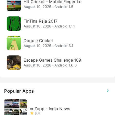
Hit Cricket - Mobile Finger Le
August 10, 2026 · Android 1.5
TinTina Raja 2017
August 10, 2026 · Android 1.1.1
Doodle Cricket
August 10, 2026 · Android 3.1
Escape Games Challenge 109
August 10, 2026 · Android 1.0.0
Popular Apps
nuZapp - India News
8.4