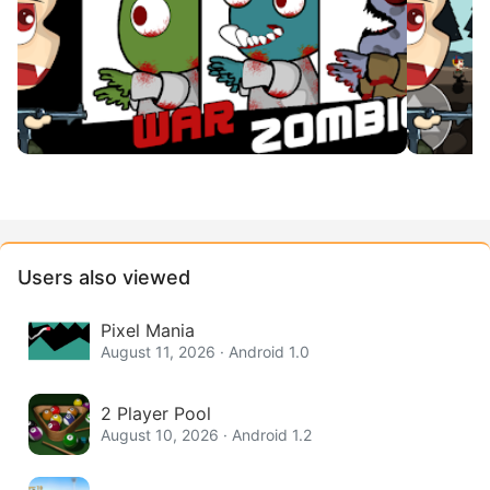
Users also viewed
Pixel Mania
August 11, 2026 · Android 1.0
2 Player Pool
August 10, 2026 · Android 1.2