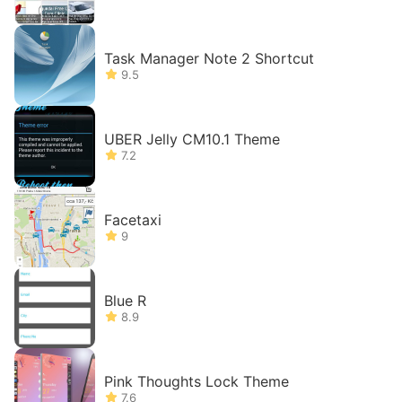
Task Manager Note 2 Shortcut
9.5
UBER Jelly CM10.1 Theme
7.2
Facetaxi
9
Blue R
8.9
Pink Thoughts Lock Theme
7.6