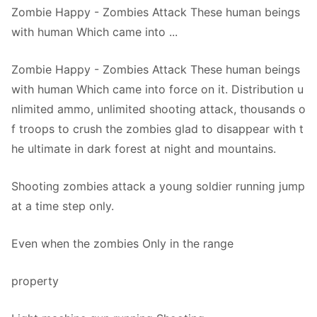
Zombie Happy - Zombies Attack These human beings
with human Which came into ...
Zombie Happy - Zombies Attack These human beings
with human Which came into force on it. Distribution u
nlimited ammo, unlimited shooting attack, thousands o
f troops to crush the zombies glad to disappear with t
he ultimate in dark forest at night and mountains.
Shooting zombies attack a young soldier running jump
at a time step only.
Even when the zombies Only in the range
property