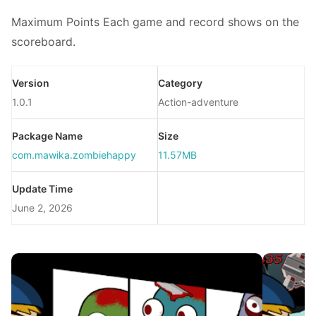
Maximum Points Each game and record shows on the
scoreboard.
Version
Category
1.0.1
Action-adventure
Package Name
Size
com.mawika.zombiehappy
11.57MB
Update Time
June 2, 2026