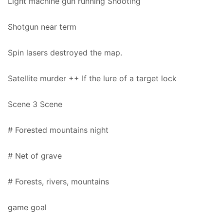
Light machine gun running Shooting
Shotgun near term
Spin lasers destroyed the map.
Satellite murder ++ If the lure of a target lock
Scene 3 Scene
# Forested mountains night
# Net of grave
# Forests, rivers, mountains
game goal