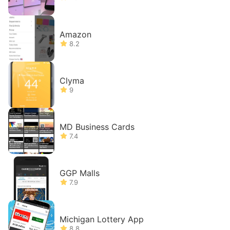
Amazon
8.2
Clyma
9
MD Business Cards
7.4
GGP Malls
7.9
Michigan Lottery App
8.8