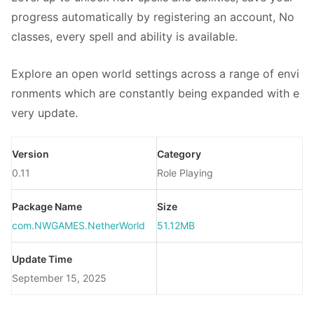
progress automatically by registering an account, No
classes, every spell and ability is available.
Explore an open world settings across a range of envi
ronments which are constantly being expanded with e
very update.
Version
Category
0.11
Role Playing
Package Name
Size
com.NWGAMES.NetherWorld
51.12MB
Update Time
September 15, 2025