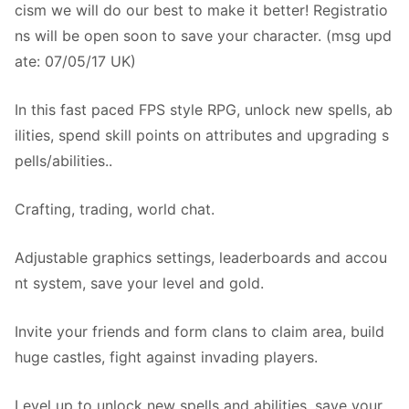
cism we will do our best to make it better! Registratio
ns will be open soon to save your character. (msg upd
ate: 07/05/17 UK)
In this fast paced FPS style RPG, unlock new spells, ab
ilities, spend skill points on attributes and upgrading s
pells/abilities..
Crafting, trading, world chat.
Adjustable graphics settings, leaderboards and accou
nt system, save your level and gold.
Invite your friends and form clans to claim area, build
huge castles, fight against invading players.
Level up to unlock new spells and abilities, save your