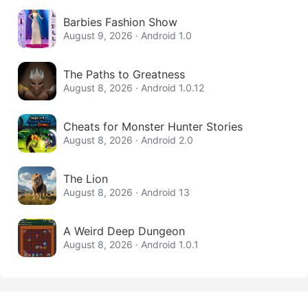
Barbies Fashion Show
August 9, 2026 · Android 1.0
The Paths to Greatness
August 8, 2026 · Android 1.0.12
Cheats for Monster Hunter Stories
August 8, 2026 · Android 2.0
The Lion
August 8, 2026 · Android 13
A Weird Deep Dungeon
August 8, 2026 · Android 1.0.1