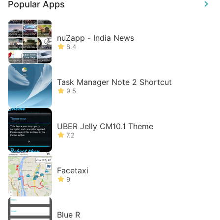
Popular Apps
nuZapp - India News
8.4
Task Manager Note 2 Shortcut
9.5
UBER Jelly CM10.1 Theme
7.2
Facetaxi
9
Blue R