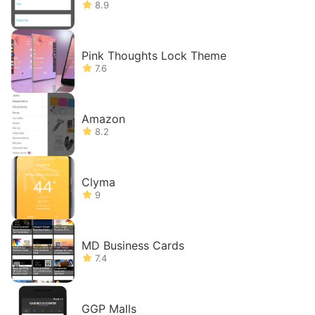
8.9
Pink Thoughts Lock Theme
7.6
Amazon
8.2
Clyma
9
MD Business Cards
7.4
GGP Malls