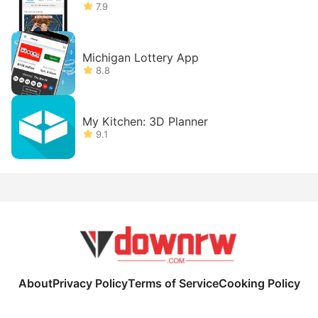
7.9
Michigan Lottery App
8.8
My Kitchen: 3D Planner
9.1
About
Privacy Policy
Terms of Service
Cooking Policy