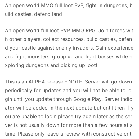
An open world MMO full loot PvP, fight in dungeons, b
uild castles, defend land
An open world full loot PVP MMO RPG. Join forces wit
h other players, collect resources, build castles, defen
d your castle against enemy invaders. Gain experience
and fight monsters, group up and fight bosses while e
xploring dungeons and picking up loot!
This is an ALPHA release - NOTE: Server will go down
periodically for updates and you will not be able to lo
gin until you update through Google Play. Server indic
ator will be added in the next update but until then if y
ou are unable to login please try again later as the ser
ver is not usually down for more than a few hours at a
time. Please only leave a review with constructive criti