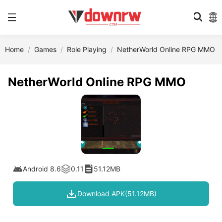
Home
Games
Role Playing
NetherWorld Online RPG MMO
NetherWorld Online RPG MMO
Android 8.6
0.11
51.12MB
Download APK(51.12MB)