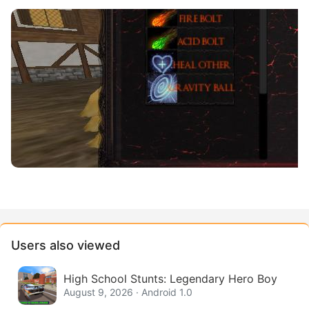
Users also viewed
High School Stunts: Legendary Hero Boy
August 9, 2026 · Android 1.0