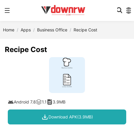
Home
Apps
Business Office
Recipe Cost
Recipe Cost
Android 7.8
1.1
3.9MB
Download APK(3.9MB)