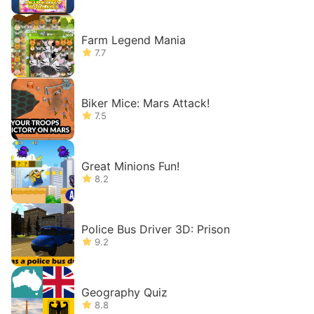
Farm Legend Mania
7.7
Biker Mice: Mars Attack!
7.5
Great Minions Fun!
8.2
Police Bus Driver 3D: Prison
9.2
Geography Quiz
8.8