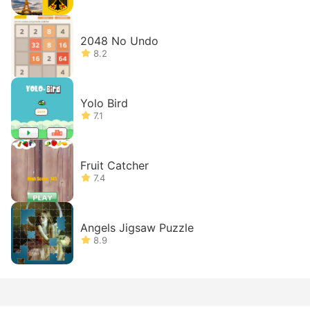
2048 No Undo
8.2
Yolo Bird
7.1
Fruit Catcher
7.4
Angels Jigsaw Puzzle
8.9