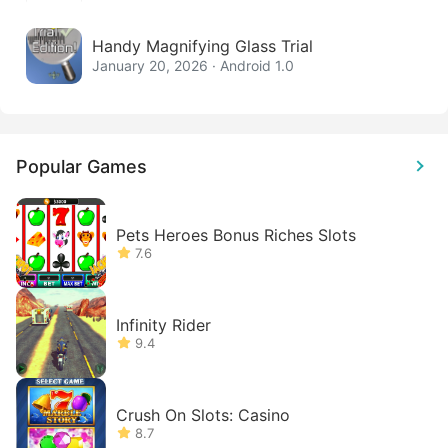
Handy Magnifying Glass Trial
January 20, 2026 · Android 1.0
Popular Games
Pets Heroes Bonus Riches Slots
7.6
Infinity Rider
9.4
Crush On Slots: Casino
8.7