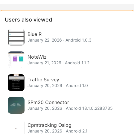
Users also viewed
Blue R
January 22, 2026 · Android 1.0.3
NoteWiz
January 21, 2026 · Android 1.1.2
Traffic Survey
January 20, 2026 · Android 1.0
SPm20 Connector
January 20, 2026 · Android 18.1.0.2283735
Cpmtracking Oslog
January 20, 2026 · Android 2.1