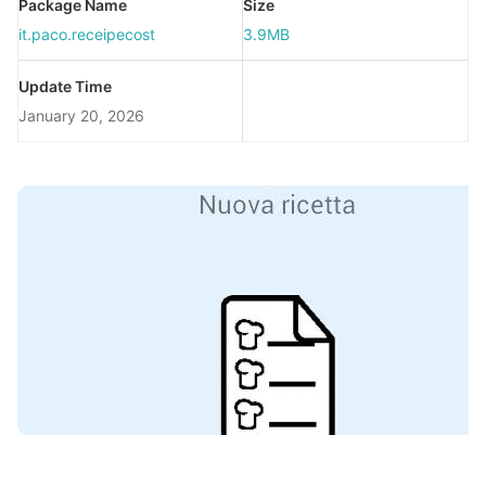
Package Name
Size
it.paco.receipecost
3.9MB
Update Time
January 20, 2026