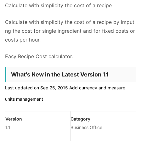
Calculate with simplicity the cost of a recipe
Calculate with simplicity the cost of a recipe by imputi
ng the cost for single ingredient and for fixed costs or
costs per hour.
Easy Recipe Cost calculator.
What's New in the Latest Version 1.1
Last updated on Sep 25, 2015 Add currency and measure
units management
Version
Category
1.1
Business Office